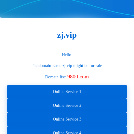
zj.vip
Hello.
The domain name
zj.vip
might be for sale.
9800.com
Domain list:
Online Service 1
Online Service 2
Online Service 3
Online Service 4