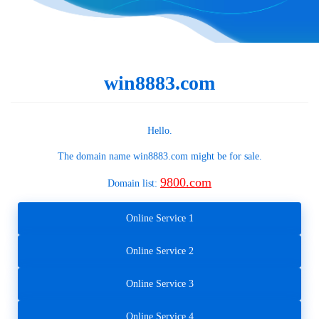
win8883.com
Hello.
The domain name
win8883.com
might be for sale.
9800.com
Domain list:
Online Service 1
Online Service 2
Online Service 3
Online Service 4