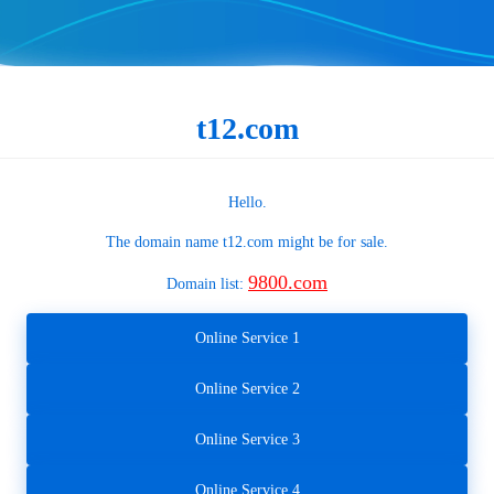
t12.com
Hello.
The domain name
t12.com
might be for sale.
9800.com
Domain list:
Online Service 1
Online Service 2
Online Service 3
Online Service 4