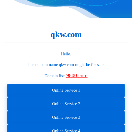
qkw.com
Hello.
The domain name
qkw.com
might be for sale.
9800.com
Domain list:
Online Service 1
Online Service 2
Online Service 3
Online Service 4