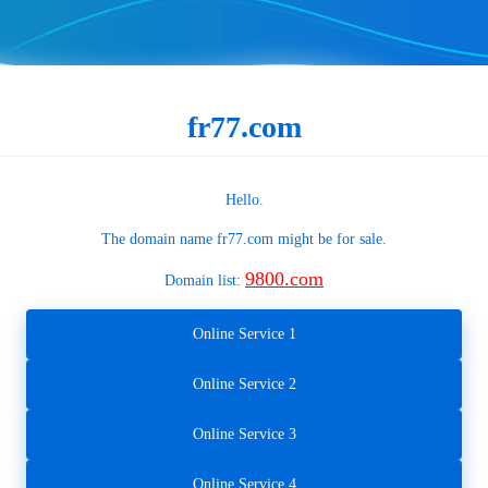
fr77.com
Hello.
The domain name
fr77.com
might be for sale.
9800.com
Domain list:
Online Service 1
Online Service 2
Online Service 3
Online Service 4