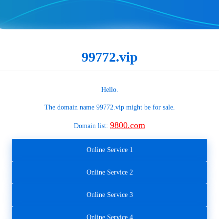
99772.vip
Hello.
The domain name
99772.vip
might be for sale.
9800.com
Domain list:
Online Service 1
Online Service 2
Online Service 3
Online Service 4