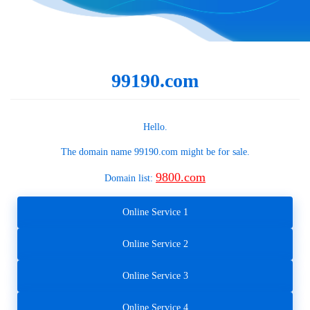
99190.com
Hello.
The domain name
99190.com
might be for sale.
9800.com
Domain list:
Online Service 1
Online Service 2
Online Service 3
Online Service 4