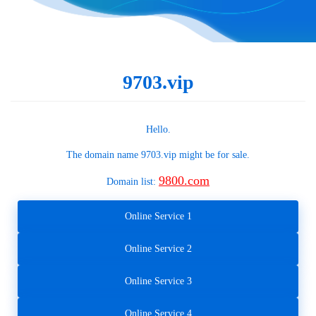
9703.vip
Hello.
The domain name
9703.vip
might be for sale.
9800.com
Domain list:
Online Service 1
Online Service 2
Online Service 3
Online Service 4