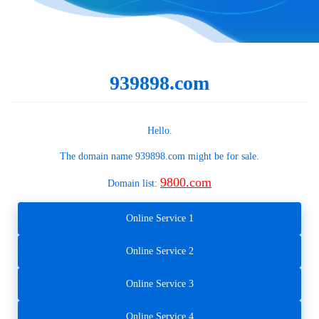
939898.com
Hello.
The domain name
939898.com
might be for sale.
9800.com
Domain list:
Online Service 1
Online Service 2
Online Service 3
Online Service 4