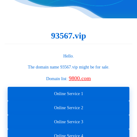
93567.vip
Hello.
The domain name
93567.vip
might be for sale.
9800.com
Domain list:
Online Service 1
Online Service 2
Online Service 3
Online Service 4