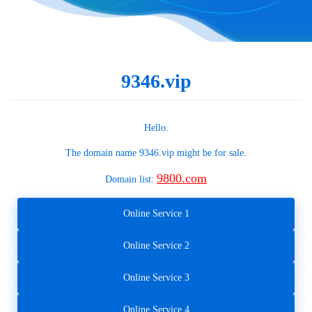
9346.vip
Hello.
The domain name
9346.vip
might be for sale.
9800.com
Domain list:
Online Service 1
Online Service 2
Online Service 3
Online Service 4