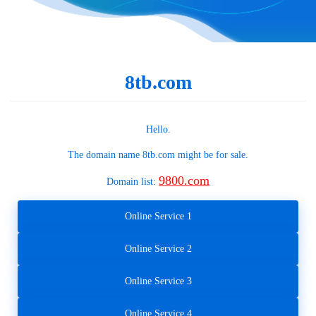
8tb.com
Hello.
The domain name
8tb.com
might be for sale.
9800.com
Domain list:
Online Service 1
Online Service 2
Online Service 3
Online Service 4