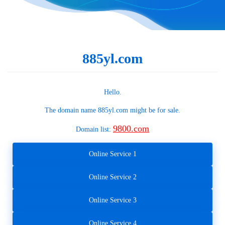
885yl.com
Hello.
The domain name
885yl.com
might be for sale.
9800.com
Domain list:
Online Service 1
Online Service 2
Online Service 3
Online Service 4