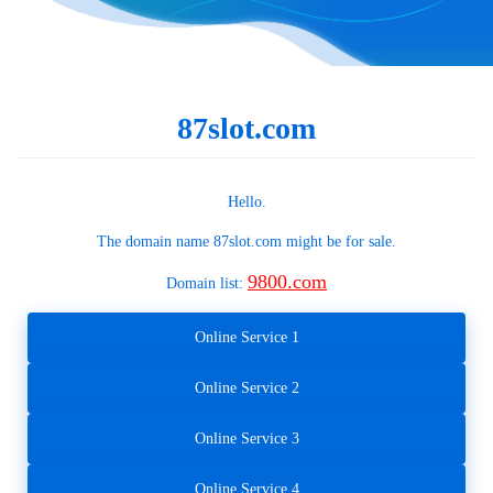
87slot.com
Hello.
The domain name
87slot.com
might be for sale.
9800.com
Domain list:
Online Service 1
Online Service 2
Online Service 3
Online Service 4