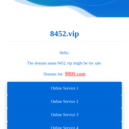
8452.vip
Hello.
The domain name
8452.vip
might be for sale.
9800.com
Domain list:
Online Service 1
Online Service 2
Online Service 3
Online Service 4