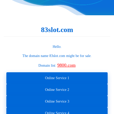
83slot.com
Hello.
The domain name
83slot.com
might be for sale.
9800.com
Domain list:
Online Service 1
Online Service 2
Online Service 3
Online Service 4