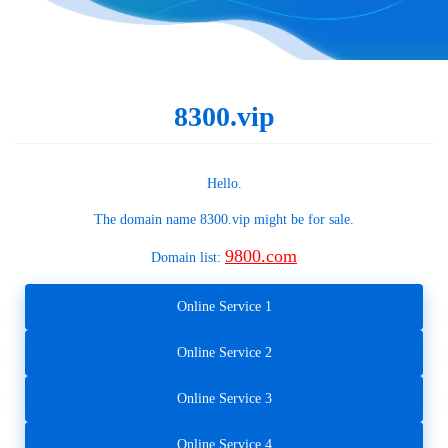
8300.vip
Hello.
The domain name
8300.vip
might be for sale.
9800.com
Domain list:
Online Service 1
Online Service 2
Online Service 3
Online Service 4