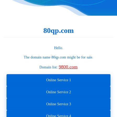
80qp.com
Hello.
The domain name
80qp.com
might be for sale.
9800.com
Domain list:
Online Service 1
Online Service 2
Online Service 3
Online Service 4