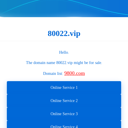
80022.vip
Hello.
The domain name
80022.vip
might be for sale.
9800.com
Domain list:
Online Service 1
Online Service 2
Online Service 3
Online Service 4