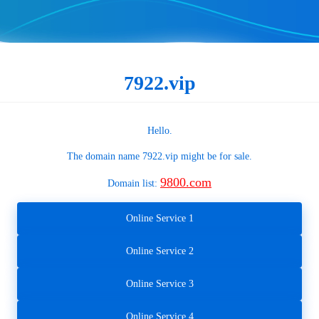
7922.vip
Hello.
The domain name
7922.vip
might be for sale.
9800.com
Domain list:
Online Service 1
Online Service 2
Online Service 3
Online Service 4