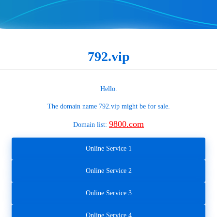
792.vip
Hello.
The domain name
792.vip
might be for sale.
9800.com
Domain list:
Online Service 1
Online Service 2
Online Service 3
Online Service 4