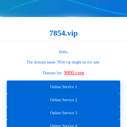
7854.vip
Hello.
The domain name
7854.vip
might be for sale.
9800.com
Domain list:
Online Service 1
Online Service 2
Online Service 3
Online Service 4