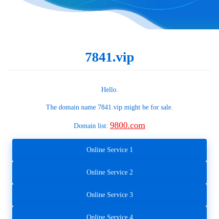
7841.vip
Hello.
The domain name
7841.vip
might be for sale.
9800.com
Domain list:
Online Service 1
Online Service 2
Online Service 3
Online Service 4