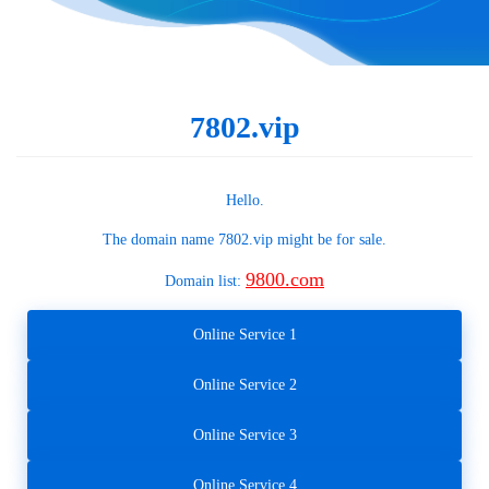
7802.vip
Hello.
The domain name
7802.vip
might be for sale.
9800.com
Domain list:
Online Service 1
Online Service 2
Online Service 3
Online Service 4