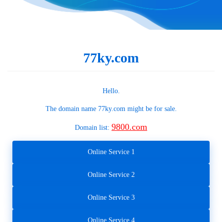
77ky.com
Hello.
The domain name
77ky.com
might be for sale.
9800.com
Domain list:
Online Service 1
Online Service 2
Online Service 3
Online Service 4