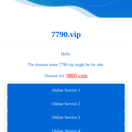
7790.vip
Hello.
The domain name
7790.vip
might be for sale.
9800.com
Domain list:
Online Service 1
Online Service 2
Online Service 3
Online Service 4