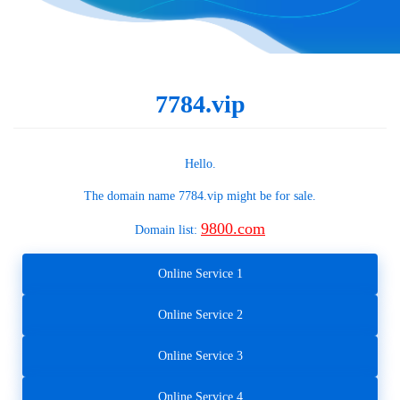
7784.vip
Hello.
The domain name
7784.vip
might be for sale.
9800.com
Domain list:
Online Service 1
Online Service 2
Online Service 3
Online Service 4