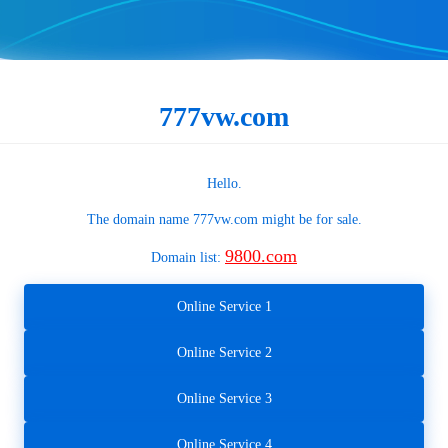
777vw.com
Hello.
The domain name
777vw.com
might be for sale.
9800.com
Domain list:
Online Service 1
Online Service 2
Online Service 3
Online Service 4