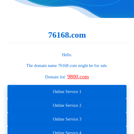
76168.com
Hello.
The domain name
76168.com
might be for sale.
9800.com
Domain list:
Online Service 1
Online Service 2
Online Service 3
Online Service 4