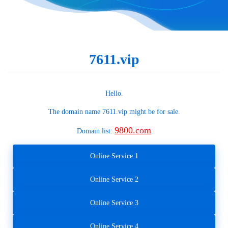
7611.vip
Hello.
The domain name
7611.vip
might be for sale.
9800.com
Domain list:
Online Service 1
Online Service 2
Online Service 3
Online Service 4