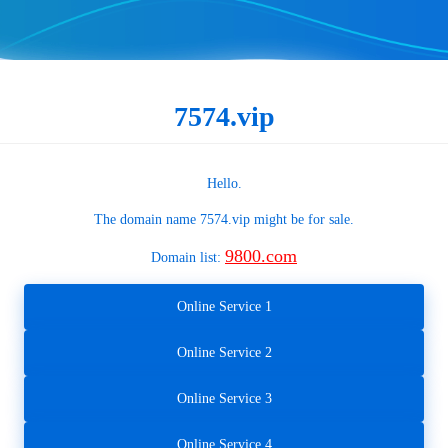
7574.vip
Hello.
The domain name
7574.vip
might be for sale.
9800.com
Domain list:
Online Service 1
Online Service 2
Online Service 3
Online Service 4