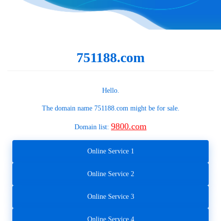
751188.com
Hello.
The domain name
751188.com
might be for sale.
9800.com
Domain list:
Online Service 1
Online Service 2
Online Service 3
Online Service 4