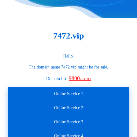
7472.vip
Hello.
The domain name
7472.vip
might be for sale.
9800.com
Domain list:
Online Service 1
Online Service 2
Online Service 3
Online Service 4