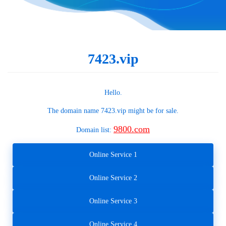
7423.vip
Hello.
The domain name
7423.vip
might be for sale.
9800.com
Domain list:
Online Service 1
Online Service 2
Online Service 3
Online Service 4