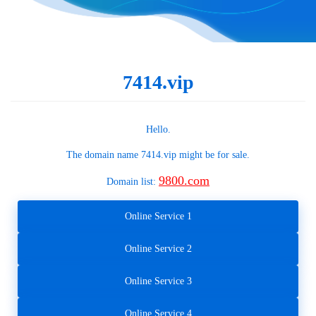
7414.vip
Hello.
The domain name
7414.vip
might be for sale.
9800.com
Domain list:
Online Service 1
Online Service 2
Online Service 3
Online Service 4