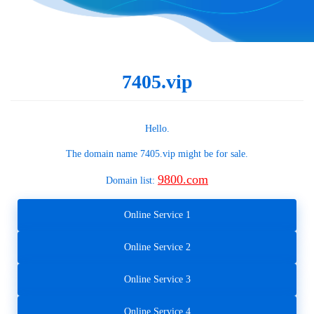
7405.vip
Hello.
The domain name
7405.vip
might be for sale.
9800.com
Domain list:
Online Service 1
Online Service 2
Online Service 3
Online Service 4