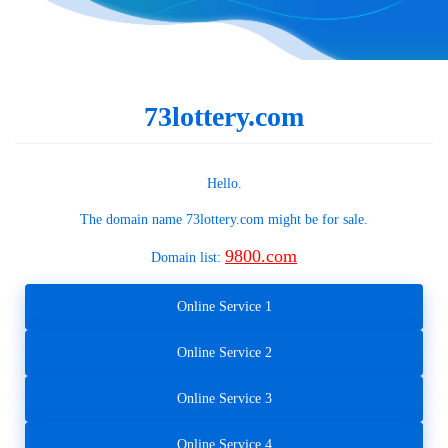
73lottery.com
Hello.
The domain name
73lottery.com
might be for sale.
9800.com
Domain list:
Online Service 1
Online Service 2
Online Service 3
Online Service 4