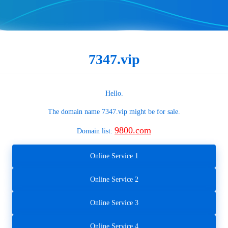
7347.vip
Hello.
The domain name
7347.vip
might be for sale.
9800.com
Domain list:
Online Service 1
Online Service 2
Online Service 3
Online Service 4