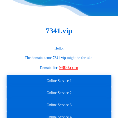
7341.vip
Hello.
The domain name
7341.vip
might be for sale.
9800.com
Domain list:
Online Service 1
Online Service 2
Online Service 3
Online Service 4