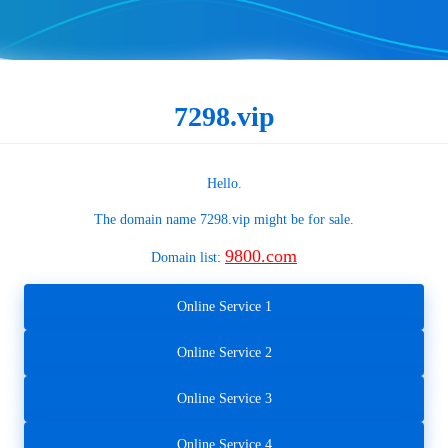
7298.vip
Hello.
The domain name
7298.vip
might be for sale.
9800.com
Domain list:
Online Service 1
Online Service 2
Online Service 3
Online Service 4