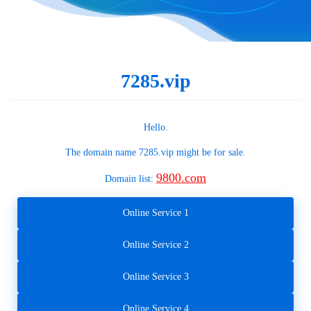
7285.vip
Hello.
The domain name
7285.vip
might be for sale.
9800.com
Domain list:
Online Service 1
Online Service 2
Online Service 3
Online Service 4