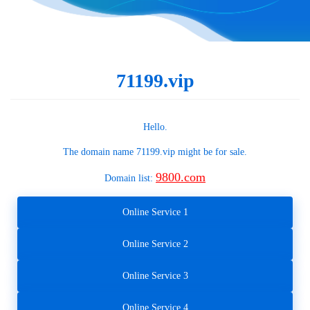
71199.vip
Hello.
The domain name
71199.vip
might be for sale.
9800.com
Domain list:
Online Service 1
Online Service 2
Online Service 3
Online Service 4