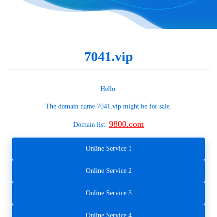
7041.vip
Hello.
The domain name
7041.vip
might be for sale.
9800.com
Domain list:
Online Service 1
Online Service 2
Online Service 3
Online Service 4