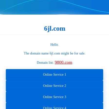
6jl.com
Hello.
The domain name
6jl.com
might be for sale.
9800.com
Domain list:
Online Service 1
Online Service 2
Online Service 3
Online Service 4