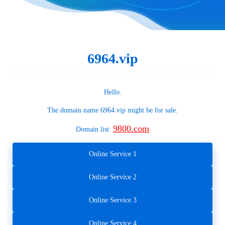
6964.vip
Hello.
The domain name
6964.vip
might be for sale.
9800.com
Domain list:
Online Service 1
Online Service 2
Online Service 3
Online Service 4