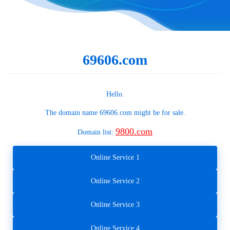
69606.com
Hello.
The domain name
69606.com
might be for sale.
9800.com
Domain list:
Online Service 1
Online Service 2
Online Service 3
Online Service 4