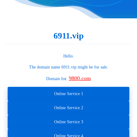
6911.vip
Hello.
The domain name
6911.vip
might be for sale.
9800.com
Domain list:
Online Service 1
Online Service 2
Online Service 3
Online Service 4