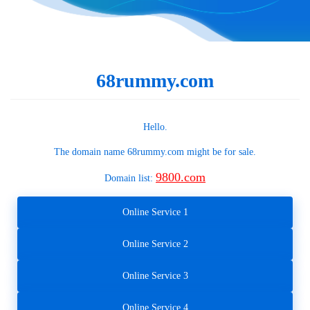
68rummy.com
Hello.
The domain name
68rummy.com
might be for sale.
9800.com
Domain list:
Online Service 1
Online Service 2
Online Service 3
Online Service 4