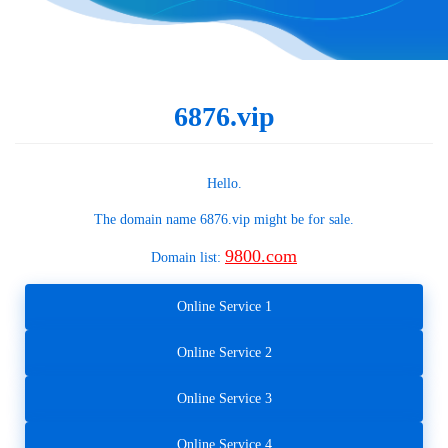
6876.vip
Hello.
The domain name
6876.vip
might be for sale.
9800.com
Domain list:
Online Service 1
Online Service 2
Online Service 3
Online Service 4