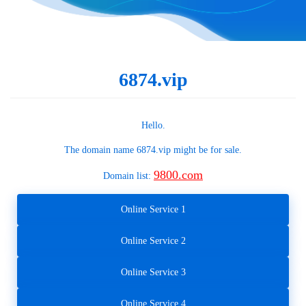
6874.vip
Hello.
The domain name
6874.vip
might be for sale.
9800.com
Domain list:
Online Service 1
Online Service 2
Online Service 3
Online Service 4